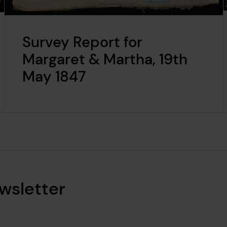
Survey Report for
Margaret & Martha, 19th
May 1847
wsletter