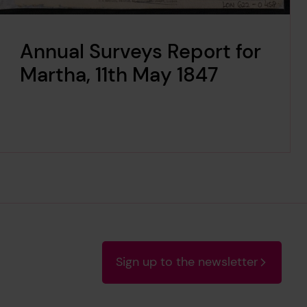
Annual Surveys Report for
Martha, 11th May 1847
Sign up to the newsletter