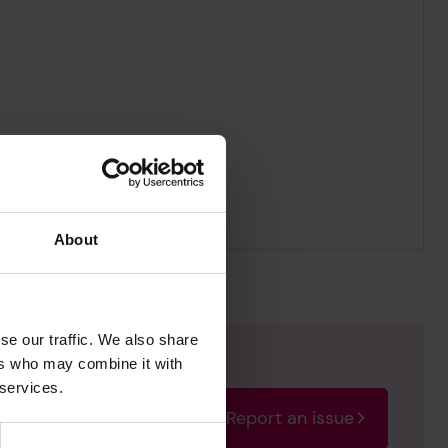
About
se our traffic. We also share
ers who may combine it with
 services.
Report an issue
rectify the issue as soon