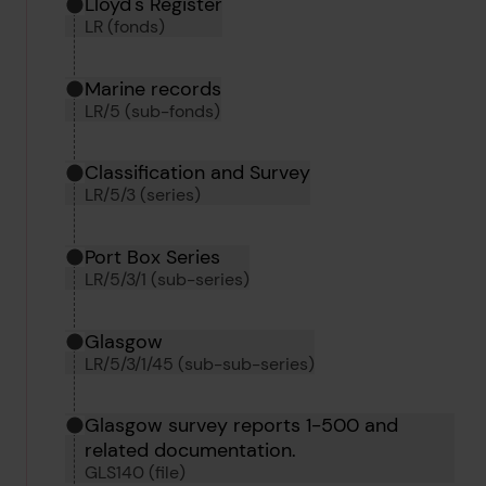
Hierarchy tool
Current location in archive:
Lloyd's Register
LR (fonds)
Marine records
LR/5 (sub-fonds)
Classification and Survey
LR/5/3 (series)
Port Box Series
LR/5/3/1 (sub-series)
Glasgow
LR/5/3/1/45 (sub-sub-series)
Glasgow survey reports 1-500 and
related documentation.
GLS140 (file)