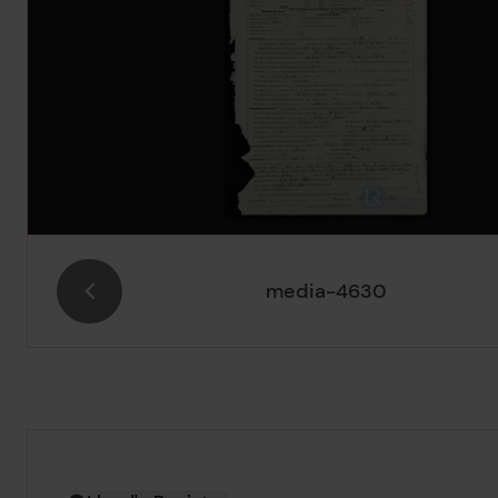
media-4630