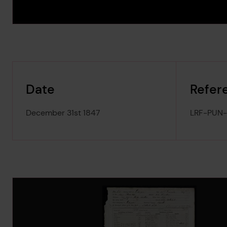
Date
Refer
December 31st 1847
LRF-PUN
Image Gallery