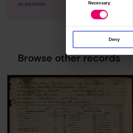
Necessary
Selection
as possible.
Deny
Browse other records