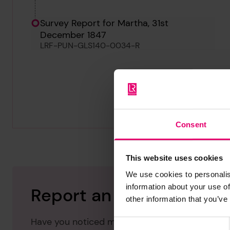
Survey Report for Martha, 31st
December 1847
LRF-PUN-GLS140-0034-R
Consent
This website uses cookies
We use cookies to personalis
information about your use of
Report an issue with thi
other information that you’ve
Have you noticed missing or incorrect data or 
Consent