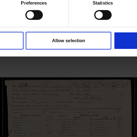
Preferences
Statistics
Allow selection