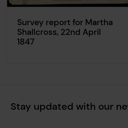
Survey report for Martha
Shallcross, 22nd April
1847
Stay updated with our ne