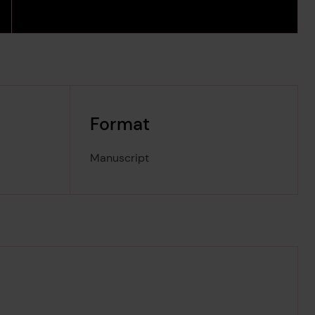
Format
Manuscript