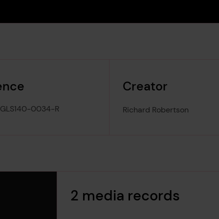
ence
Creator
-GLS140-0034-R
Richard Robertson
2 media records