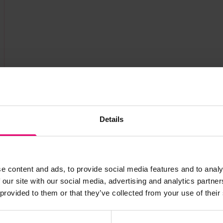
Details
e content and ads, to provide social media features and to analy
 our site with our social media, advertising and analytics partn
s archive item
 provided to them or that they’ve collected from your use of their
images for this record? Please let us know and we will 