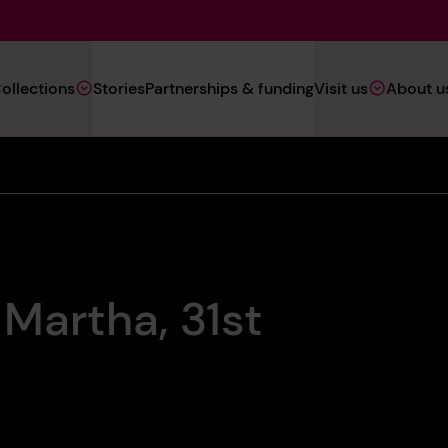
Main
ollections
Stories
Partnerships & funding
Visit us
About u
Navigation
(Heritage)
 Martha, 31st