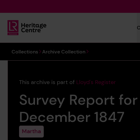
Skip to main content
C
Lloyd's Register Foundation Heritage
You are here:
Collections
Archive Collection
This archive is part of
Lloyd's Register
Survey Report for
December 1847
Martha