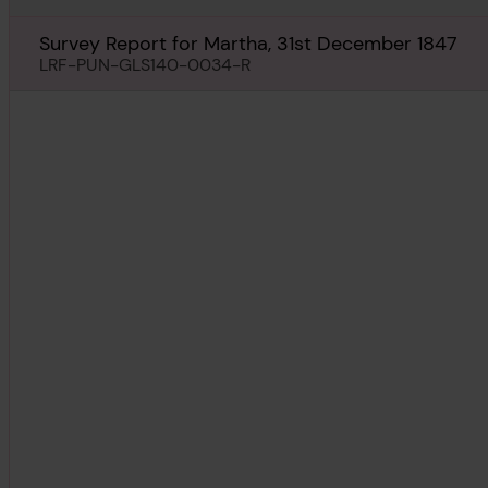
Survey Report for Martha, 31st December 1847
LRF-PUN-GLS140-0034-R