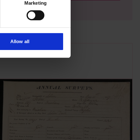
Marketing
Allow all